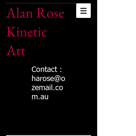
Alan Rose
Kinetic
Art
Contact :
harose@o
zemail.co
m.au