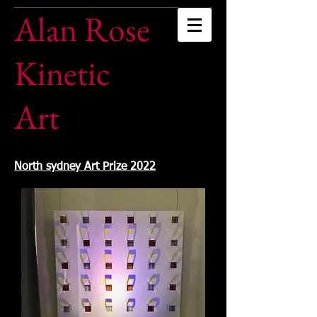
Alan Rose
Kinetic
Art
North sydney Art Prize 2022