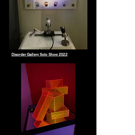
Disorder Gallery Solo Show 2022