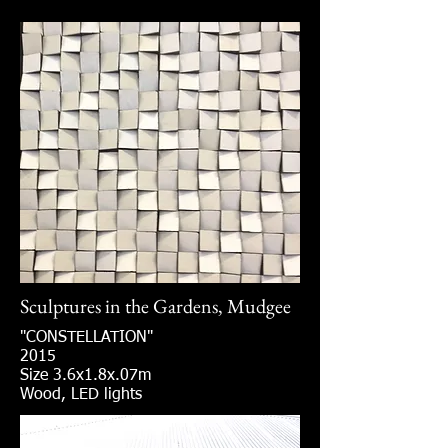
Sculptures in the Gardens, Mudgee
"CONSTELLATION"
2015
Size 3.6x1.8x.07m
Wood, LED lights