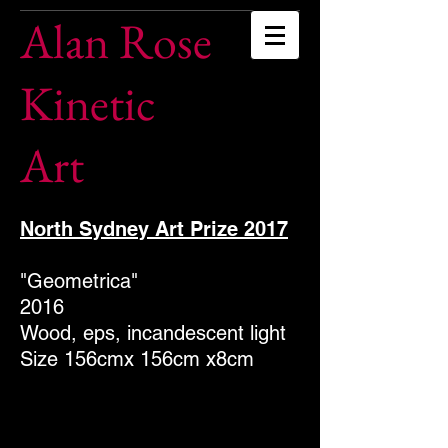
Alan Rose
Kinetic
Art
North Sydney Art Prize 2017
"Geometrica"
2016
Wood, eps, incandescent light
Size 156cmx 156cm x8cm