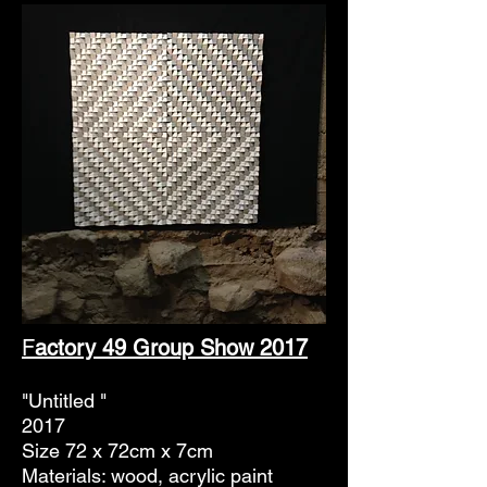
F
actory 49 Group Show 2017
"Untitled "
2017
Size 72 x 72cm x 7cm
Materials: wood, acrylic paint